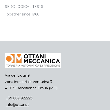
SEROLOGICAL TESTS
Together since 1960
Via dei Liutai 9
zona industriale Venturina 3
41013 Castelfranco Emilia (MO)
+39 059 922223
info@ottani.it