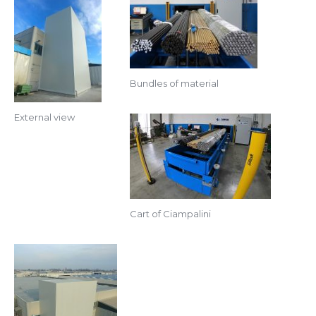
Bundles of material
External view
Cart of Ciampalini