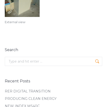
External view
Search
Search:
Recent Posts
RER DIGITAL TRANSITION
PRODUCING CLEAN ENERGY
NEW INDEX MS40C