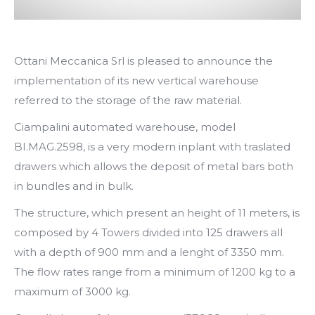
Ottani Meccanica Srl is pleased to announce the
implementation of its new vertical warehouse
referred to the storage of the raw material.
Ciampalini automated warehouse, model
BI.MAG.2598, is a very modern inplant with traslated
drawers which allows the deposit of metal bars both
in bundles and in bulk.
The structure, which present an height of 11 meters, is
composed by 4 Towers divided into 125 drawers all
with a depth of 900 mm and a lenght of 3350 mm.
The flow rates range from a minimum of 1200 kg to a
maximum of 3000 kg.