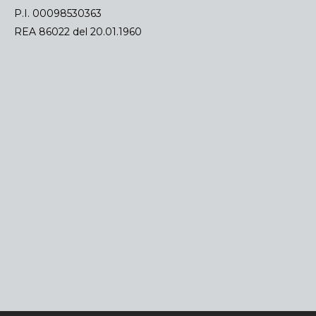
P.I. 00098530363
REA 86022 del 20.01.1960