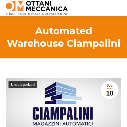
Automated
Warehouse Ciampalini
Uncategorized
JUL
10