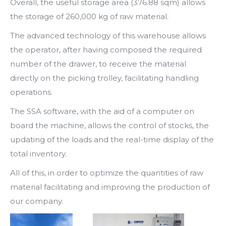
Overall, the useful storage area (376.88 sqm) allows
the storage of 260,000 kg of raw material.
The advanced technology of this warehouse allows
the operator, after having composed the required
number of the drawer, to receive the material
directly on the picking trolley, facilitating handling
operations.
The SSA software, with the aid of a computer on
board the machine, allows the control of stocks, the
updating of the loads and the real-time display of the
total inventory.
All of this, in order to optimize the quantities of raw
material facilitating and improving the production of
our company.